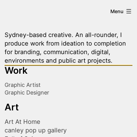
Skip
Kevin
Menu
to
content
Vo
Sydney-based creative. An all-rounder, I
produce work from ideation to completion
|
for branding, communication, digital,
environments and public art projects.
Work
Creative
Graphic Artist
Graphic Designer
Art
Art At Home
canley pop up gallery