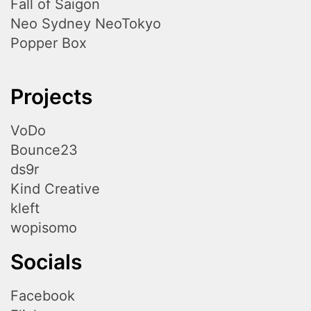
Fall of Saigon
Neo Sydney NeoTokyo
Popper Box
Projects
VoDo
Bounce23
ds9r
Kind Creative
kleft
wopisomo
Socials
Facebook