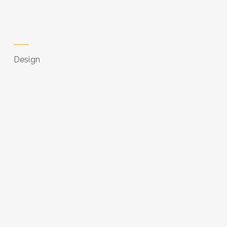
Design