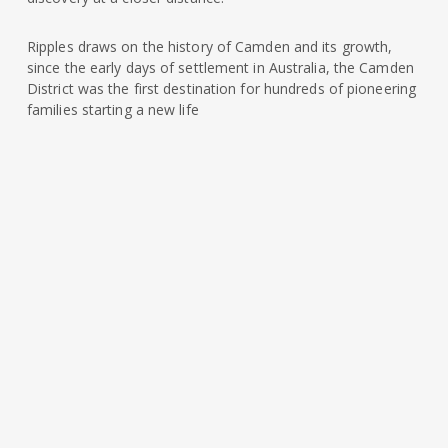
Ripples draws on the history of Camden and its growth,
since the early days of settlement in Australia, the Camden
District was the first destination for hundreds of pioneering
families starting a new life