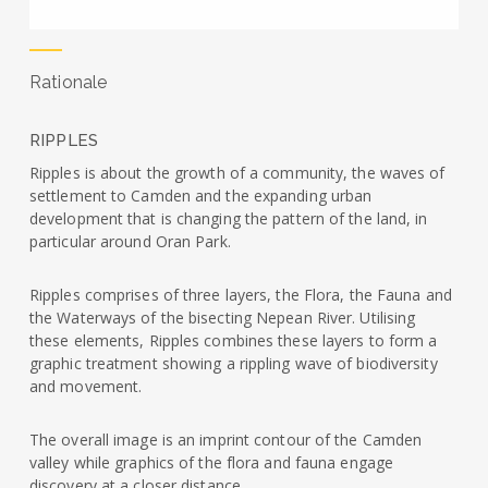
Rationale
RIPPLES
Ripples is about the growth of a community, the waves of
settlement to Camden and the expanding urban
development that is changing the pattern of the land, in
particular around Oran Park.
Ripples comprises of three layers, the Flora, the Fauna and
the Waterways of the bisecting Nepean River. Utilising
these elements, Ripples combines these layers to form a
graphic treatment showing a rippling wave of biodiversity
and movement.
The overall image is an imprint contour of the Camden
valley while graphics of the flora and fauna engage
discovery at a closer distance.