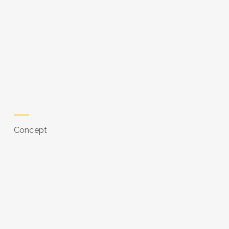
Concept