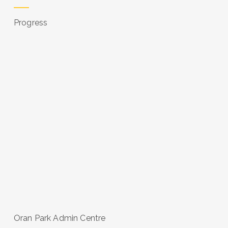
Progress
Oran Park Admin Centre