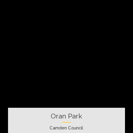
Oran Park
Camden Council