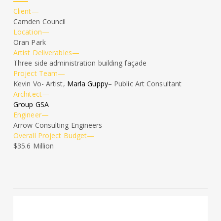
Client—
Camden Council
Location—
Oran Park
Artist Deliverables—
Three side administration building façade
Project Team—
Kevin Vo- Artist,
Marla Guppy
– Public Art Consultant
Architect—
Group GSA
Engineer—
Arrow Consulting Engineers
Overall Project Budget—
$35.6 Million